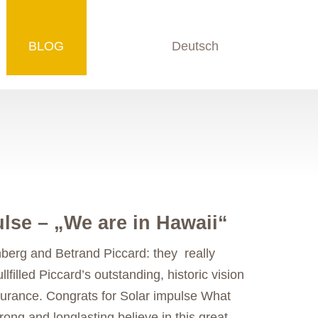
BLOG
Deutsch
lse – „We are in Hawaii“
berg and Betrand Piccard: they really
llfilled Piccard’s outstanding, historic vision
ndurance. Congrats for Solar impulse What
ong and longlasting believe in this great