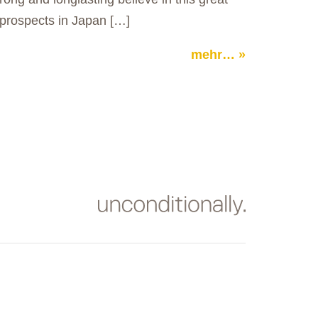
prospects in Japan […]
mehr…