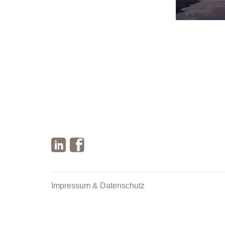
Impressum & Datenschutz