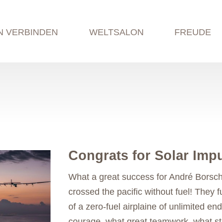
N VERBINDEN
WELTSALON
FREUDE
Congrats for Solar Impu
What a great success for André Borsch
crossed the pacific without fuel! They fu
of a zero-fuel airplaine of unlimited e
courage, what great teamwork, what str