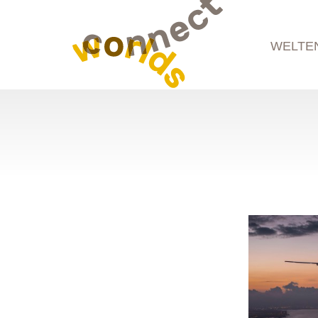
WELTE