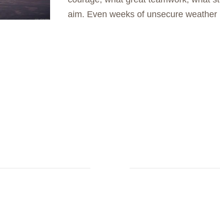
aim. Even weeks of unsecure weather 