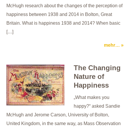
McHugh research about the changes of the perception of
happiness between 1938 and 2014 in Bolton, Great
Britain. What is happiness 1938 and 2014? When basic
[…]
mehr…
The Changing
Nature of
Happiness
„What makes you
happy?“ asked Sandie
McHugh and Jerome Carson, University of Bolton,
United Kingdom, in the same way, as Mass Observation