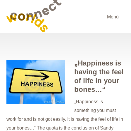
Menü
„Happiness is
having the feel
of life in your
bones…“
„Happiness is
something you must
work for and is not got easily. It is having the feel of life in
your bones…“ The quota is the conclusion of Sandy