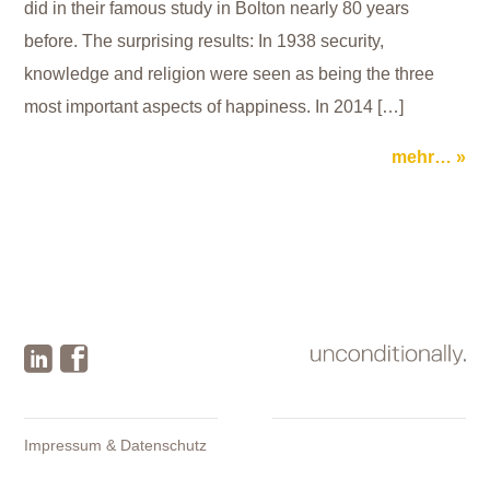
did in their famous study in Bolton nearly 80 years
before. The surprising results: In 1938 security,
knowledge and religion were seen as being the three
most important aspects of happiness. In 2014 […]
mehr…
Impressum & Datenschutz