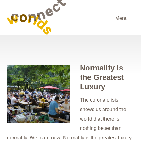
Menü
Normality is
the Greatest
Luxury
The corona crisis
shows us around the
world that there is
nothing better than
normality. We learn now: Normality is the greatest luxury.