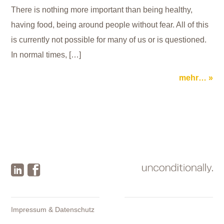
There is nothing more important than being healthy,
having food, being around people without fear. All of this
is currently not possible for many of us or is questioned.
In normal times, […]
mehr…
Impressum & Datenschutz