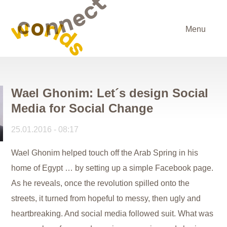
Menu
Wael Ghonim: Let´s design Social
Media for Social Change
25.01.2016 - 08:17
Wael Ghonim helped touch off the Arab Spring in his
home of Egypt … by setting up a simple Facebook page.
As he reveals, once the revolution spilled onto the
streets, it turned from hopeful to messy, then ugly and
heartbreaking. And social media followed suit. What was