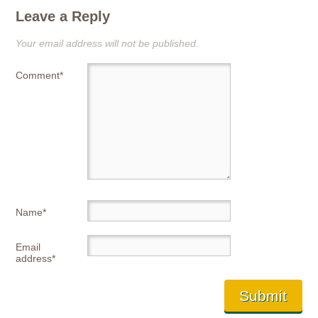
Leave a Reply
Your email address will not be published.
Comment
*
Name
*
Email
address
*