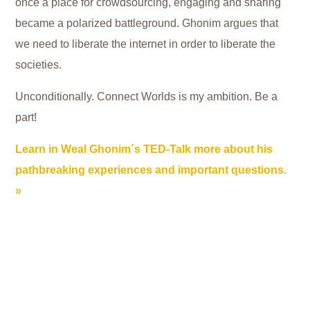
once a place for crowdsourcing, engaging and sharing
became a polarized battleground. Ghonim argues that
we need to liberate the internet in order to liberate the
societies.
Unconditionally. Connect Worlds is my ambition. Be a
part!
Learn in Weal Ghonim´s TED-Talk more about his
pathbreaking experiences and important questions.
Wael Ghonim helped touch off the Arab Spring in his
home of Egypt … by setting up a simple Facebook page.
As he reveals, once the revolution spilled onto the
streets, it turned from hopeful to messy, then ugly and
heartbreaking. And social media followed suit. What was